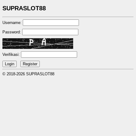
SUPRASLOT88
Username:
Password:
Verifikasi:
© 2018-2026 SUPRASLOT88