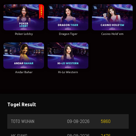
Poker Lobby
Dragon Tiger
Casino Hold'em
Andar Bahar
Hi-Lo Western
Togel Result
TOTO WUHAN
09-08-2026
5860
HK SIANG
08-08-2026