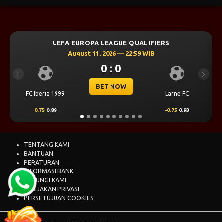
RS
UEFA CHAMPIONS LEAGUE QUALIFIERS
August 11, 2026 — 22:59 WIB
0 : 0
Previous
Next
BET NOW
Larne FC
Bodo Glimt
Union Saint-
-0.75
0.93
0.75
0.77
-0.75
-
TENTANG KAMI
BANTUAN
PERATURAN
INFORMASI BANK
HUBUNGI KAMI
KEBIJAKAN PRIVASI
PERSETUJUAN COOKIES