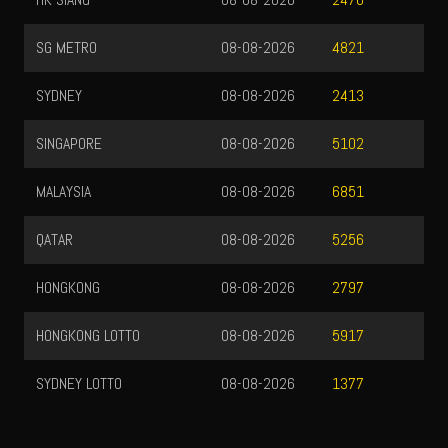
2476
SG METRO
08-08-2026
4821
SYDNEY
08-08-2026
2413
SINGAPORE
08-08-2026
5102
MALAYSIA
08-08-2026
6851
QATAR
08-08-2026
5256
HONGKONG
08-08-2026
2797
HONGKONG LOTTO
08-08-2026
5917
SYDNEY LOTTO
08-08-2026
1377