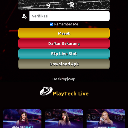
Remember Me
Masuk
Daftar Sekarang
Rtp Live Slot
Download Apk
Desktop
Wap
PlayTech Live