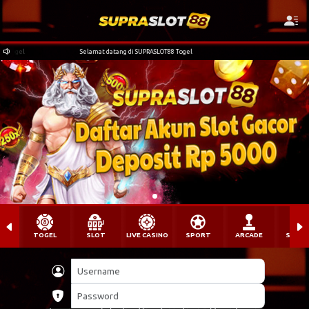
l
Selamat datang di SUPRASLOT88 Togel
TOGEL
SLOT
LIVE CASINO
SPORT
ARCADE
SABU