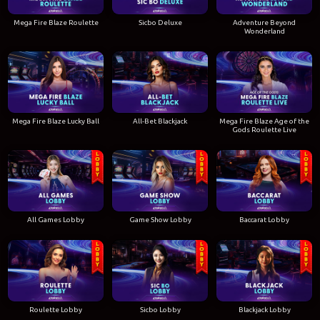
Mega Fire Blaze Roulette
Sicbo Deluxe
Adventure Beyond
Wonderland
Mega Fire Blaze Lucky Ball
All-Bet Blackjack
Mega Fire Blaze Age of the
Gods Roulette Live
All Games Lobby
Game Show Lobby
Baccarat Lobby
Roulette Lobby
Sicbo Lobby
Blackjack Lobby