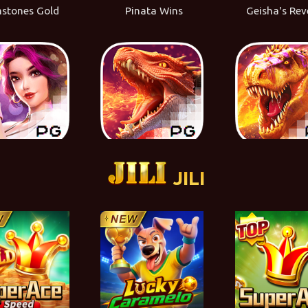
stones Gold
Pinata Wins
Geisha's Re
 Bonanza Xmas
Aztec Gems
5 Lions
ktail Nights
Dragon Hatch 2
Jurassic Ki
JILI
888 Gold
Fire 88
Diamond St
reat Icescape
Speed Winner
Reel Roya