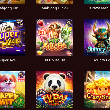
rge Buffalo
Mega Ace
Fortune Gems 
 Frenzy Spins
Jack the Giant Hunter
Dead Mans R
ahjong Hit
Mahjong Hit 2+
Crazy Mahj
zing Money
The Magic Cauldron
5 Lions Meg
Machine
Enchanted Brew
ghtning Blitz
ROMA X 10000
Super Mahj
Deluxe
Super Ace
Xi Bo Ba Hit
Bounty Lo
affiti Rush
Incan Wonders
Fortune Sn
mid Bonanza
Treasure Wild
Cash Bona
ot Joker FEVER
Lucky Macaw
Superno