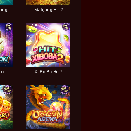
Legend
Bison Fortune Coins
iches
Knockout Riches
ong
Mahjong Hit 2
aways
Pirate Gold Deluxe
ong
Coin of Lightning
ki
Xi Bo Ba Hit 2
ake
Chocolate Deluxe
nza
Piggy Bank Bills
va
Fortune Hook Boom