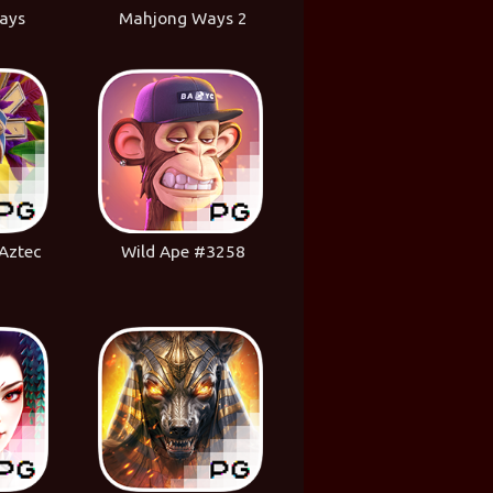
ays
Mahjong Ways 2
 1000
Sugar Rush 1000
 Aztec
Wild Ape #3258
onanza
Tut’s Treasure Tower