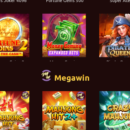
us Joker 4096
Fortune Gems 500
Super Ace 
Fortune
Golden Ox
Madame Destiny
Temujin Trea
Megaways
tune Coins 2
Money Coming
Pirate Que
en Gold Rush
Majestic Empire
Grimms Bou
Expand Bets
Hansel & Gr
Megawin
wer of Thor
Hot Fiesta
Buffalo K
Megaways
Megaway