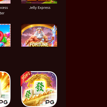
ncess
Jelly Express
ter
anza
Fortune of Olympus