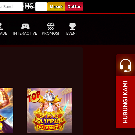
Masuk
Daftar
ADE
INTERACTIVE
PROMOSI
EVENT