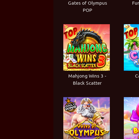
Gates of Olympus
Fur
POP
Mahjong Wins 3 -
C
Black Scatter