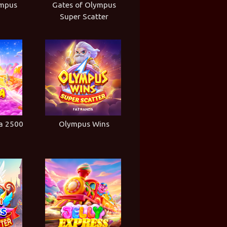
ympus
Gates of Olympus
Super Scatter
a 2500
Olympus Wins