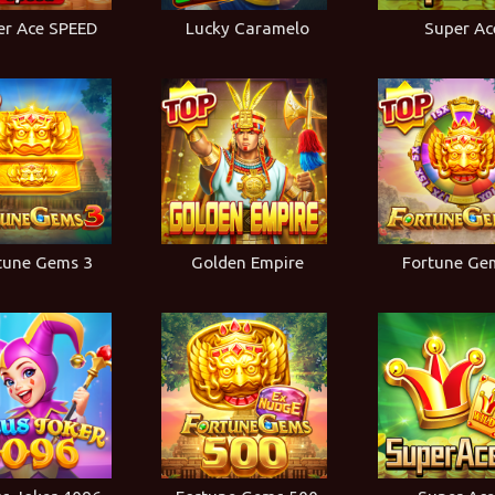
Showdo
er Ace SPEED
Lucky Caramelo
Super Ac
key Warrior
Joker's Jewels
Magic Jour
rfect Strike
Mayan Destiny
Inferno Ma
tune Gems 3
Golden Empire
Fortune Ge
reat Rhino
Fruit Party
Aztec Gems D
Megaways
cal Guardians
Poker Kingdom Win
Alibabas Ca