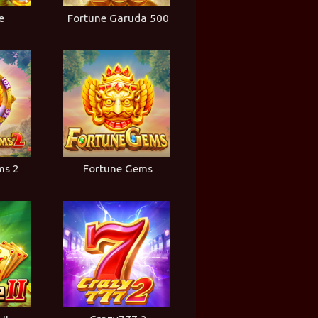
wn
e
Fortune Garuda 500
ney
Aztec Bonanza
yhem
Fortune Horse
ms 2
Fortune Gems
eluxe
Christmas Carol
Megaways
ve of
Skylight Wonders