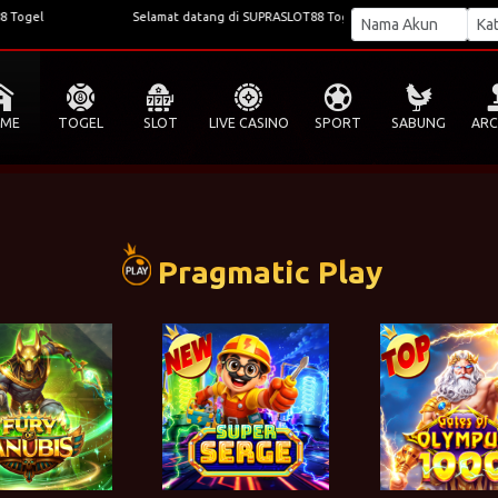
Selamat datang di SUPRASLOT88 Togel
ME
TOGEL
SLOT
LIVE CASINO
SPORT
SABUNG
ARC
Pragmatic Play