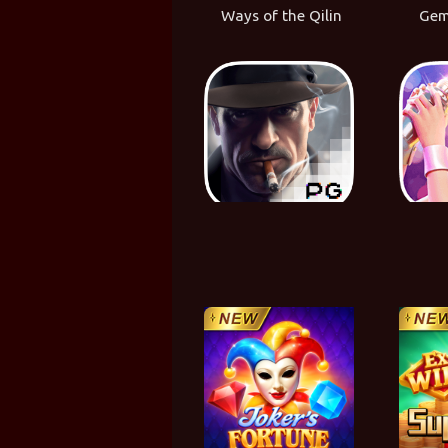
Ways of the Qilin
Gem
Sugar Rush Super
Sweet
Scatter
Mafia Mayhem
Coc
Great Rhino
Queen of Bounty
The G