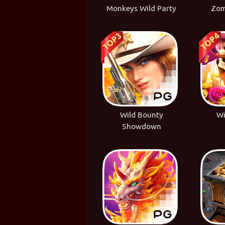
Monkeys Wild Party
Zom
Caishens Cash Pots
St
Wild Bounty
Wi
Showdown
Sweet Bonanza Super
Mahjo
Scatter