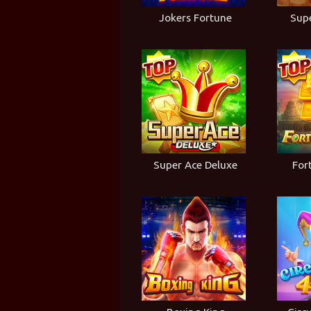
Jokers Fortune
Sup
Madame Destiny
Mon
Funky Fortunez
Pe
Super Ace Deluxe
For
Wild West Gold
G
Forbidden Alchemy
Mythi