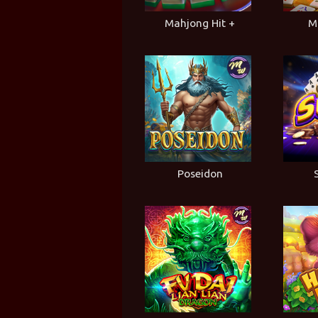
Money Pot
Cha
Dragons Treasure
Diner
Mahjong Hit +
M
Quest
Panda Fortune 2
Ama
Lucky Jaguar 500
3 Li
Poseidon
Doomsday Rampage
Gr
Yum Yum Powerways
Pyra
3 Coin Wild Tiger
Jackp