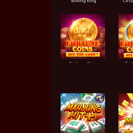
Boxing King
Circ
Bonanza Gold
Fortune Coins
For
Pharaoh Royals
Krak
Wild Booster
Po