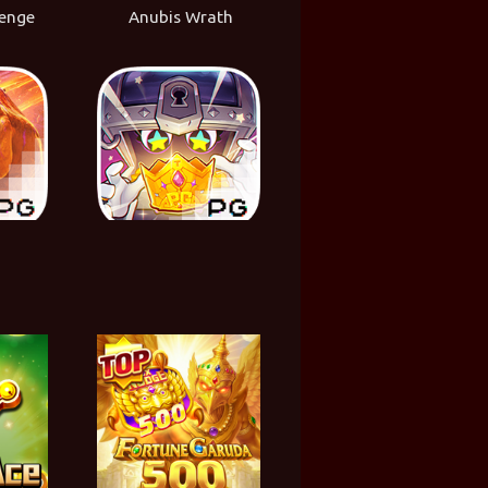
venge
Anubis Wrath
The Dog House
ngdom
Mr Treasures Fortune
rike
Vegas Magic
le
Mighty Mania