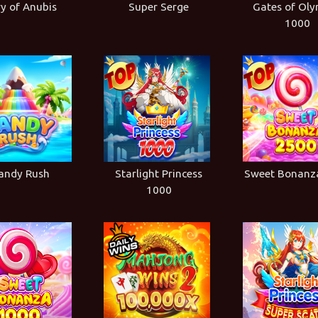
y of Anubis
Super Serge
Gates of Ol
1000
andy Rush
Starlight Princess
Sweet Bonanz
1000