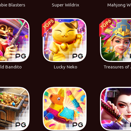
bie Blasters
Super Wildrix
Mahjong W
arlight Wins
Sanatorium Secrets
Lucky Tiger
ld Bandito
Lucky Neko
Treasures of
ng Wins - Gong
Wisdom of Athena
Sweet Rush B
Xi Fa Cai
1000