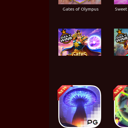
Gates of Olympus
Sweet
Gates of Gatot Kaca
Gates
Super Scatter