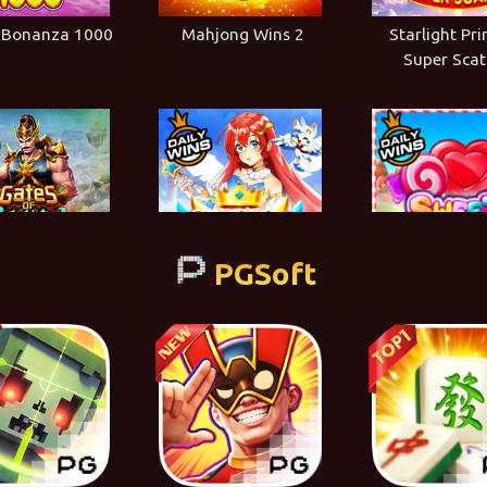
 Bonanza 1000
Mahjong Wins 2
Starlight Pri
Super Scat
PGSoft
 of Gatot Kaca
Starlight Princess
Sweet Bon
1000