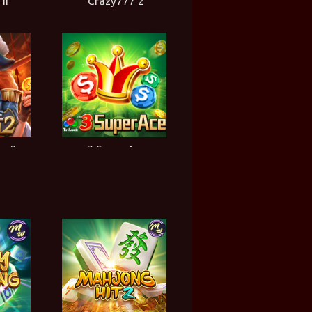
II
Crazy777 2
sures
Juicy Fruits
en 2
3 Super Ace
nty:
Galaxy Miner
etel
ing
Floating Dragon
s