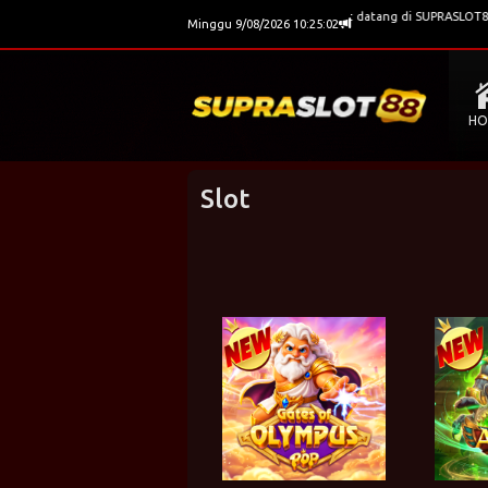
Selamat datang di SUPRASLOT88 Togel
Minggu 9/08/2026 10:25:04
HO
Slot