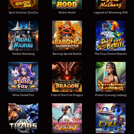
Spin Domino QiuQiu
Robin Hood
Legend of Wusheng 40K
Heibai Wuchang
Barong Sacred Battle
The Four Divine Beasts
Nine Tailed Fox
Trial of the Fire Dragon
Puteri Gunung Ledang