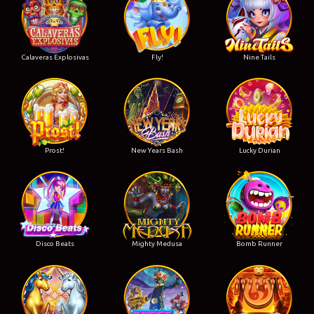
Calaveras Explosivas
Fly!
Nine Tails
Prost!
New Years Bash
Lucky Durian
Disco Beats
Mighty Medusa
Bomb Runner