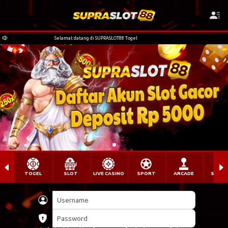
mat datang di SUPRASLOT88 Togel
Selamat datang di SUPRASLOT88 Togel
TOGEL
SLOT
LIVE CASINO
SPORT
ARCADE
SABU