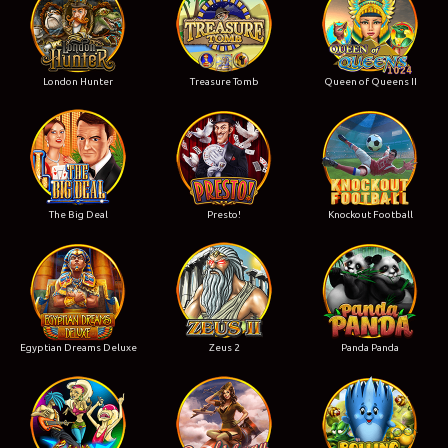
London Hunter
Treasure Tomb
Queen of Queens II
The Big Deal
Presto!
Knockout Football
Egyptian Dreams Deluxe
Zeus 2
Panda Panda