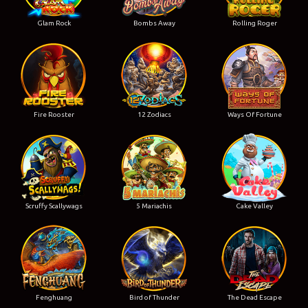
Glam Rock
Bombs Away
Rolling Roger
Fire Rooster
12 Zodiacs
Ways Of Fortune
Scruffy Scallywags
5 Mariachis
Cake Valley
Fenghuang
Bird of Thunder
The Dead Escape