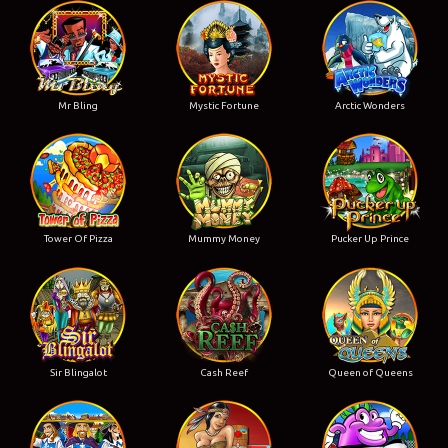
Mr Bling
Mystic Fortune
Arctic Wonders
Tower Of Pizza
Mummy Money
Pucker Up Prince
Sir Blingalot
Cash Reef
Queen of Queens