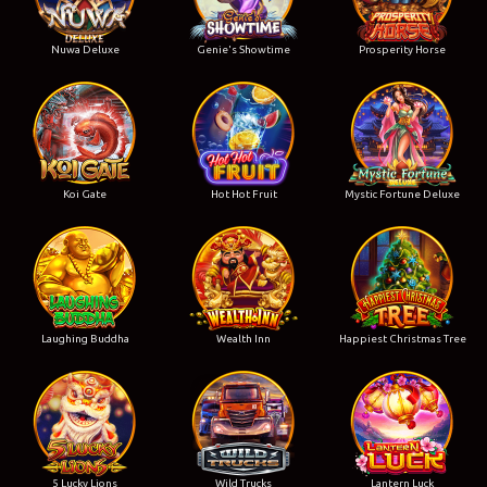
Nuwa Deluxe
Genie's Showtime
Prosperity Horse
Koi Gate
Hot Hot Fruit
Mystic Fortune Deluxe
Laughing Buddha
Wealth Inn
Happiest Christmas Tree
5 Lucky Lions
Wild Trucks
Lantern Luck