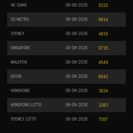
HK SIANG
06-08-2026
9220
SG METRO
06-08-2026
8814
SYDNEY
06-08-2026
4816
SINGAPORE
05-08-2026
0715
MALAYSIA
06-08-2026
4549
QATAR
06-08-2026
6642
HONGKONG
06-08-2026
3634
HONGKONG LOTTO
06-08-2026
1083
SYDNEY LOTTO
06-08-2026
7097