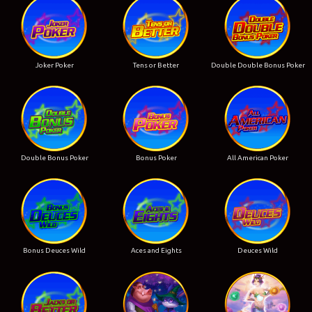
Joker Poker
Tens or Better
Double Double Bonus Poker
Double Bonus Poker
Bonus Poker
All American Poker
Bonus Deuces Wild
Aces and Eights
Deuces Wild