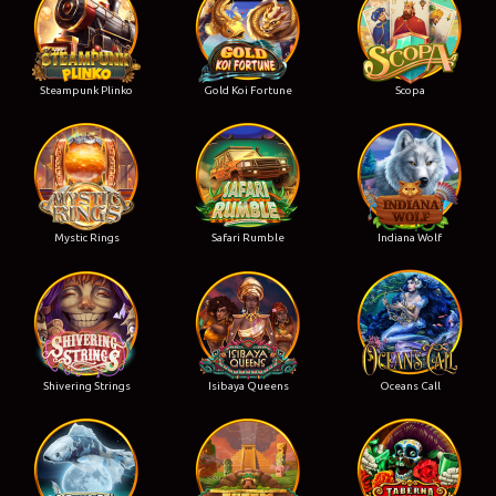
Steampunk Plinko
Gold Koi Fortune
Scopa
Mystic Rings
Safari Rumble
Indiana Wolf
Shivering Strings
Isibaya Queens
Oceans Call