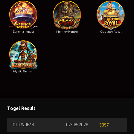
Daruma Impact
Mummy Hunter
Gladiator Royal
Mystic Shaman
Togel Result
TOTO WUHAN
07-08-2026
5357