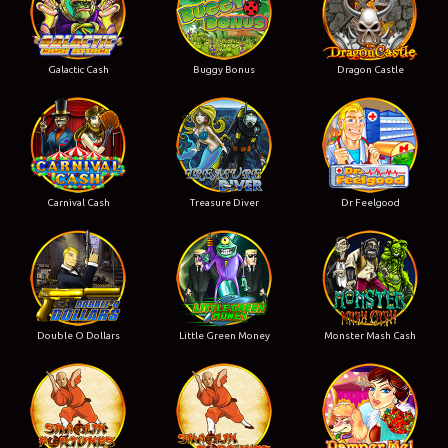
Galactic Cash
Buggy Bonus
Dragon Castle
Carnival Cash
Treasure Diver
Dr Feelgood
Double O Dollars
Little Green Money
Monster Mash Cash