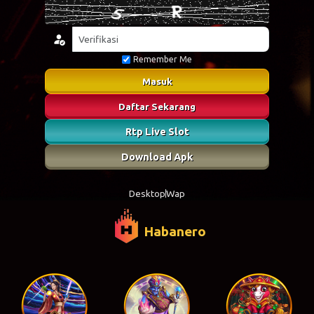
Remember Me
Masuk
Daftar Sekarang
Rtp Live Slot
Download Apk
Desktop
Wap
Habanero