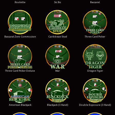
Roulette
Sic Bo
Baccarat
Baccarat Zero Commission
Caribbean Stud
Three Card Poker
Three Card Poker Deluxe
War
Dragon Tiger
American Blackjack
Blackjack (3 Hand)
Double Exposure (3 Hand)