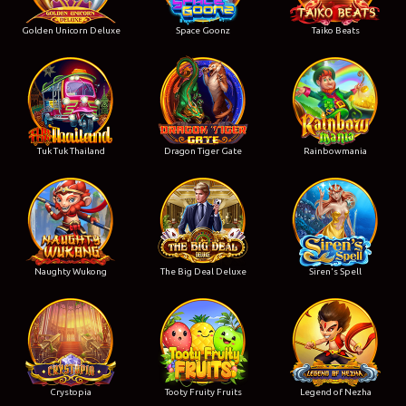
Golden Unicorn Deluxe
Space Goonz
Taiko Beats
Tuk Tuk Thailand
Dragon Tiger Gate
Rainbowmania
Naughty Wukong
The Big Deal Deluxe
Siren's Spell
Crystopia
Tooty Fruity Fruits
Legend of Nezha