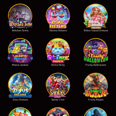
Witches Tome
Atomic Kittens
Bikini Island Deluxe
Meow Janken
Slime Party
Fruity Halloween
Zeus Deluxe
Santa's Inn
Fruity Mayan