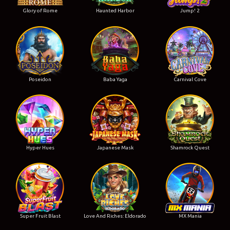
Glory of Rome
Haunted Harbor
Jump! 2
Poseidon
Baba Yaga
Carnival Cove
Hyper Hues
Japanese Mask
Shamrock Quest
Super Fruit Blast
Love And Riches: Eldorado
MX Mania