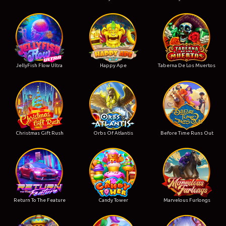
JellyFish Flow Ultra
Happy Ape
Taberna De Los Muertos
Christmas Gift Rush
Orbs Of Atlantis
Before Time Runs Out
Return To The Feature
Candy Tower
Marvelous Furlongs