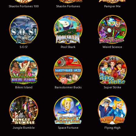
Shaolin Fortunes 100
Shaolin Fortunes
Pamper Me
S.O.S!
Pool Shark
Weird Science
Bikini Island
Barnstormer Bucks
Super Strike
Jungle Rumble
Space Fortune
Flying High