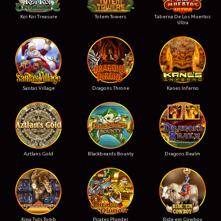
Koi Koi Treasure
Totem Towers
Taberna De Los Muertos
Ultra
Santas Village
Dragons Throne
Kanes Inferno
Aztlans Gold
Blackbeards Bounty
Dragons Realm
King Tuts Tomb
Pirates Plunder
Ride em Cowboy