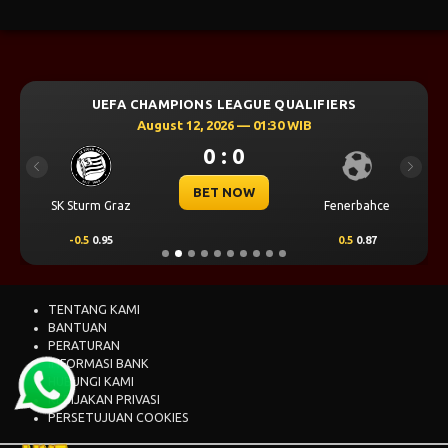
UEFA CHAMPIONS LEAGUE QUALIFIERS
August 12, 2026 — 01:30 WIB
0 : 0
Previous
Next
BET NOW
SK Sturm Graz
Fenerbahce
-0.5
0.95
0.5
0.87
TENTANG KAMI
BANTUAN
PERATURAN
INFORMASI BANK
HUBUNGI KAMI
KEBIJAKAN PRIVASI
PERSETUJUAN COOKIES