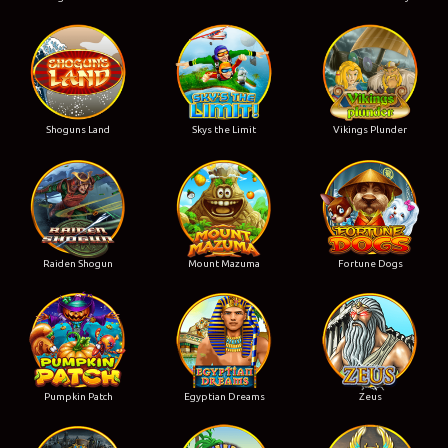
Shoguns Land
Skys the Limit
Vikings Plunder
Raiden Shogun
Mount Mazuma
Fortune Dogs
Pumpkin Patch
Egyptian Dreams
Zeus