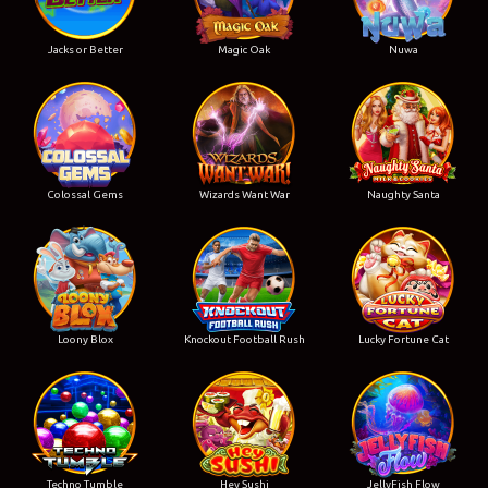
Jacks or Better
Magic Oak
Nuwa
Colossal Gems
Wizards Want War
Naughty Santa
Loony Blox
Knockout Football Rush
Lucky Fortune Cat
Techno Tumble
Hey Sushi
JellyFish Flow