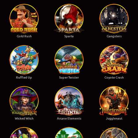
Gold Rush
Sparta
Gangsters
Ruffled Up
Super Twister
Coyote Crash
Wicked Witch
Arcane Elements
Jugglenaut