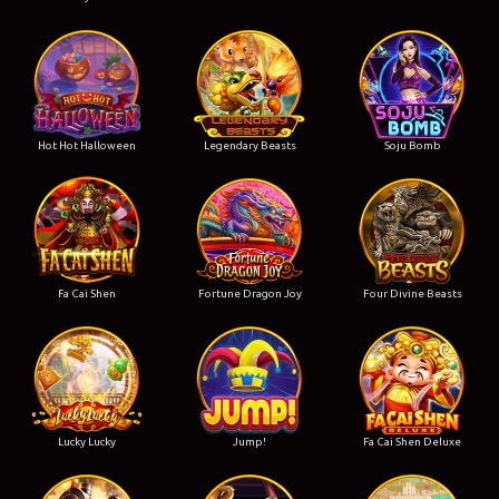
Hot Hot Halloween
Legendary Beasts
Soju Bomb
Fa Cai Shen
Fortune Dragon Joy
Four Divine Beasts
Lucky Lucky
Jump!
Fa Cai Shen Deluxe