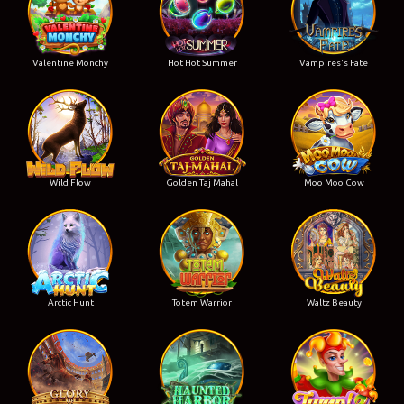
Valentine Monchy
Hot Hot Summer
Vampires's Fate
Wild Flow
Golden Taj Mahal
Moo Moo Cow
Arctic Hunt
Totem Warrior
Waltz Beauty