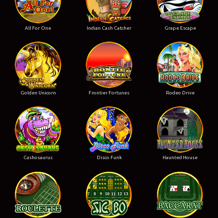
All For One
Indian Cash Catcher
Grape Escape
Golden Unicorn
Frontier Fortunes
Rodeo Drive
Cashosaurus
Disco Funk
Haunted House