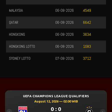
MALAYSIA
06-08-2026
4549
QATAR
06-08-2026
6642
HONGKONG
06-08-2026
3634
HONGKONG LOTTO
06-08-2026
1083
SYDNEY LOTTO
07-08-2026
3712
UEFA CHAMPIONS LEAGUE QUALIFIERS
UEF
August 12, 2026 — 02:00 WIB
0 : 0