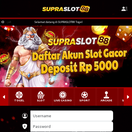
el
Selamat datang di SUPRASLOT88 Togel
TOGEL
SLOT
LIVE CASINO
SPORT
ARCADE
SABU