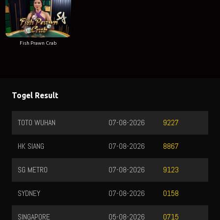
Fish Prawn Crab
Togel Result
TOTO WUHAN
07-08-2026
9227
HK SIANG
07-08-2026
8867
SG METRO
07-08-2026
9123
SYDNEY
07-08-2026
0158
SINGAPORE
05-08-2026
0715