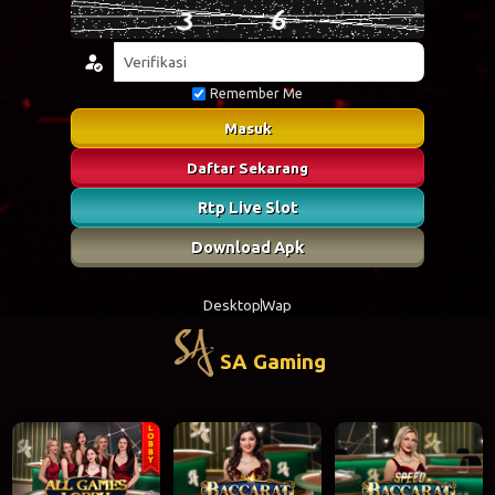
Remember Me
Masuk
Daftar Sekarang
Rtp Live Slot
Download Apk
Desktop
Wap
SA Gaming