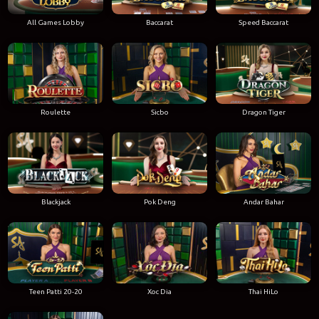
All Games Lobby
Baccarat
Speed Baccarat
Roulette
Sicbo
Dragon Tiger
Blackjack
Pok Deng
Andar Bahar
Teen Patti 20-20
Xoc Dia
Thai HiLo