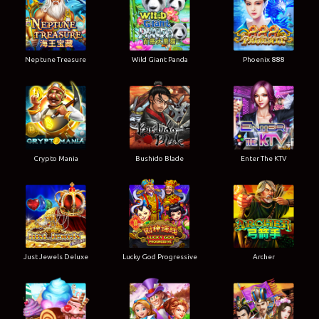
Neptune Treasure
Wild Giant Panda
Phoenix 888
Crypto Mania
Bushido Blade
Enter The KTV
Just Jewels Deluxe
Lucky God Progressive
Archer