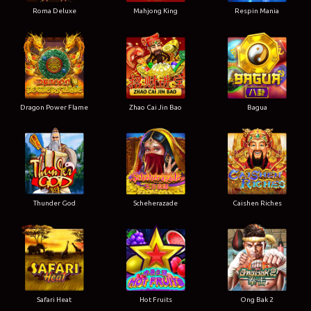
Roma Deluxe
Mahjong King
Respin Mania
Dragon Power Flame
Zhao Cai Jin Bao
Bagua
Thunder God
Scheherazade
Caishen Riches
Safari Heat
Hot Fruits
Ong Bak 2