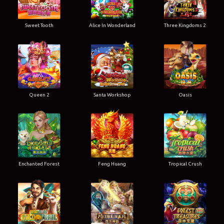
Sweet Tooth
Alice In Wonderland
Three Kingdoms 2
Queen 2
Santa Workshop
Oasis
Enchanted Forest
Feng Huang
Tropical Crush