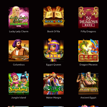
Lucky Lady Charm
Book Of Ra
Fifty Dragons
Columbus
Egypt Queen
Dragon Phoenix
Jungle Island
Water Margin
Ancient Egypt