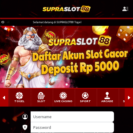
atang di SUPRASLOT88 Togel
Selamat datang di SUPRASLOT88 Togel
TOGEL
SLOT
LIVE CASINO
SPORT
ARCADE
SABU