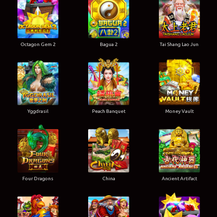
Octagon Gem 2
Bagua 2
Tai Shang Lao Jun
Yggdrasil
Peach Banquet
Money Vault
Four Dragons
China
Ancient Artifact