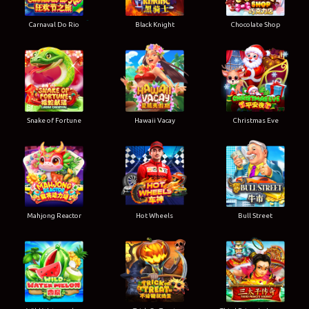
Carnaval Do Rio
Black Knight
Chocolate Shop
Snake of Fortune
Hawaii Vacay
Christmas Eve
Mahjong Reactor
Hot Wheels
Bull Street