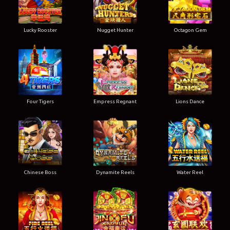
Lucky Rooster
Nugget Hunter
Octagon Gem
Four Tigers
Empress Regnant
Lions Dance
Chinese Boss
Dynamite Reels
Water Reel