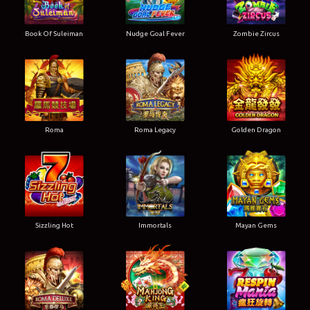
Book Of Suleiman
Nudge Goal Fever
Zombie Zircus
Roma
Roma Legacy
Golden Dragon
Sizzling Hot
Immortals
Mayan Gems