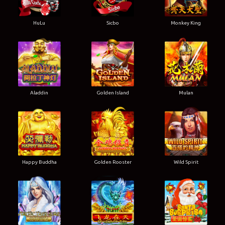
HuLu
Sicbo
Monkey King
Aladdin
Golden Island
Mulan
Happy Buddha
Golden Rooster
Wild Spirit