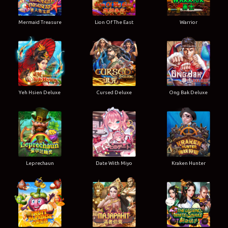
Mermaid Treasure
Lion Of The East
Warrior
Yeh Hsien Deluxe
Cursed Deluxe
Ong Bak Deluxe
Leprechaun
Date With Miyo
Kraken Hunter