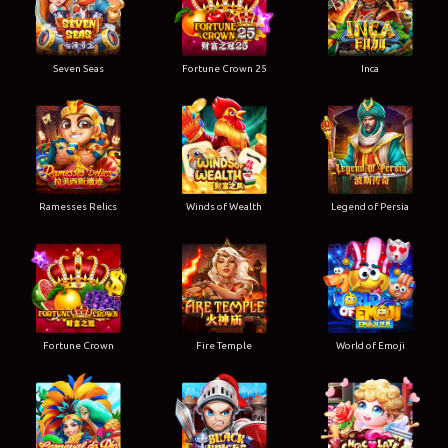
Seven Seas
Fortune Crown 25
Inca
Ramesses Relics
Winds of Wealth
Legend of Persia
Fortune Crown
Fire Temple
World of Emoji