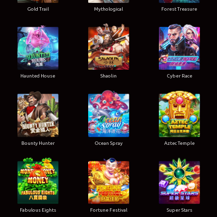
Gold Trail
Mythological
Forest Treasure
Haunted House
Shaolin
Cyber Race
Bounty Hunter
Ocean Spray
Aztec Temple
Fabulous Eights
Fortune Festival
Super Stars