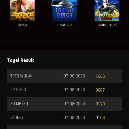
Azteca
Great Blue
Football Rules
Togel Result
TOTO WUHAN
07-08-2026
7006
HK SIANG
07-08-2026
8867
SG METRO
07-08-2026
9123
SYDNEY
07-08-2026
0158