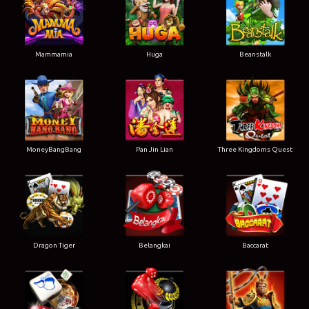
Mammamia
Huga
Beanstalk
MoneyBangBang
Pan Jin Lian
Three Kingdoms Quest
Dragon Tiger
Belangkai
Baccarat