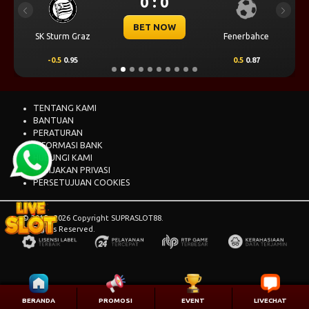
0 : 0
Previous
Next
BET NOW
SK Sturm Graz
Fenerbahce
-0.5
0.95
0.5
0.87
TENTANG KAMI
BANTUAN
PERATURAN
INFORMASI BANK
HUBUNGI KAMI
KEBIJAKAN PRIVASI
PERSETUJUAN COOKIES
© 2015 - 2026 Copyright SUPRASLOT88.
All Rights Reserved.
BERANDA
PROMOSI
EVENT
LIVECHAT