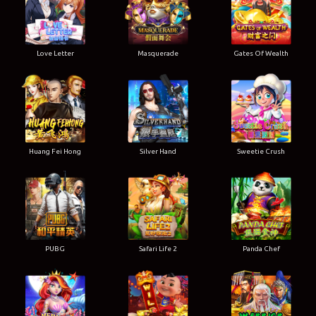
Love Letter
Masquerade
Gates Of Wealth
Huang Fei Hong
Silver Hand
Sweetie Crush
PUBG
Safari Life 2
Panda Chef