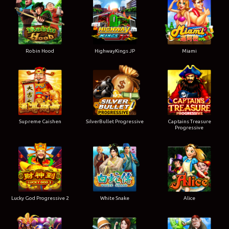
Robin Hood
HighwayKings JP
Miami
Supreme Caishen
SilverBullet Progressive
Captains Treasure
Progressive
Lucky God Progressive 2
White Snake
Alice