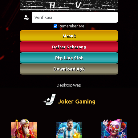
Remember Me
Masuk
Daftar Sekarang
Rtp Live Slot
Download Apk
Desktop
Wap
Joker Gaming