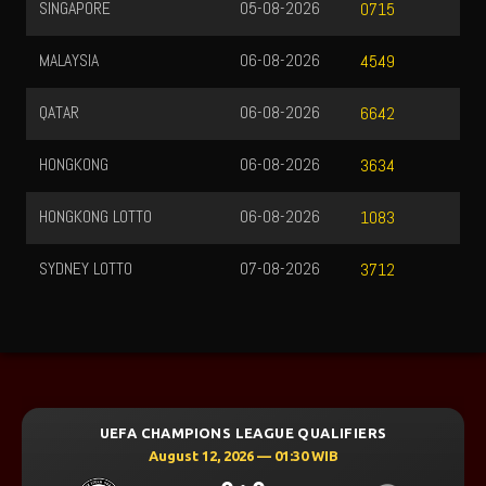
SINGAPORE
05-08-2026
0715
MALAYSIA
06-08-2026
4549
QATAR
06-08-2026
6642
HONGKONG
06-08-2026
3634
HONGKONG LOTTO
06-08-2026
1083
SYDNEY LOTTO
07-08-2026
3712
UEFA CHAMPIONS LEAGUE QUALIFIERS
August 12, 2026 — 01:30 WIB