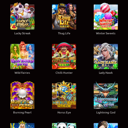
Lucky Streak
Thug Life
Winter Sweets
Wild Fairies
Chilli Hunter
Lady Hawk
Burning Pearl
Horus Eye
Lightning God