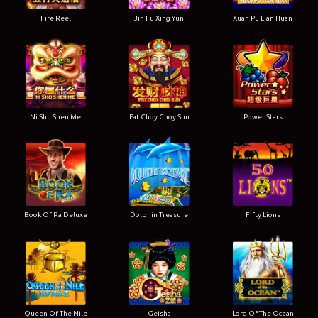
Fire Reel
Jin Fu Xing Yun
Xuan Pu Lian Huan
Ni Shu Shen Me
Fat Choy Choy Sun
Power Stars
Book Of Ra Deluxe
Dolphin Treasure
Fifty Lions
Queen Of The Nile
Geisha
Lord Of The Ocean