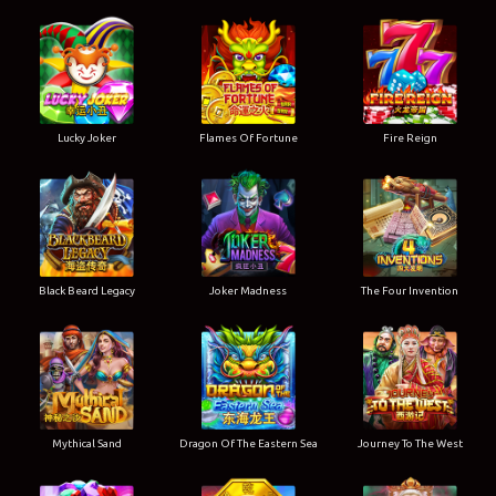
Lucky Joker
Flames Of Fortune
Fire Reign
Black Beard Legacy
Joker Madness
The Four Invention
Mythical Sand
Dragon Of The Eastern Sea
Journey To The West