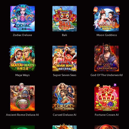
Zodiac Deluxe
Bali
Moon Goddess
Maya Ways
Super Seven Seas
God Of The Underworld
Ancient Rome Deluxe AI
Cursed Deluxe AI
Fortune Crown AI