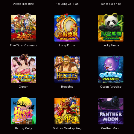
Arctic Treasure
Fei Long Zai Tian
Santa Surprise
Five Tiger Generals
Lucky Drum
Lucky Panda
Queen
Hercules
Ocean Paradise
Happy Party
Golden Monkey King
Panther Moon