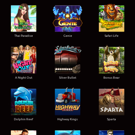
Thai Paradise
Genie
Safari Life
A Night Out
Silver Bullet
Bonus Bear
Dolphin Reef
Highway Kings
Sparta