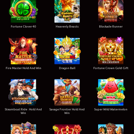
Fortune Clover 40
Heavenly Beasts
Blockade Runner
Fire Master Hold And Win
Dragon Ball
Fortune Crown Gold Gift
Steamboat Ride : Hold And
Savage Frontier Hold And
Super Wild Watermelon
Win
Win