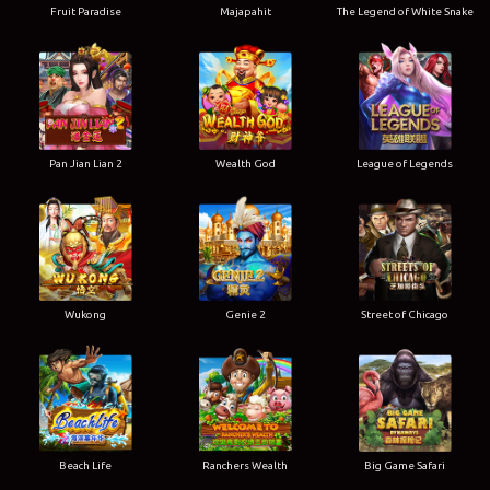
Fruit Paradise
Majapahit
The Legend of White Snake
Pan Jian Lian 2
Wealth God
League of Legends
Wukong
Genie 2
Street of Chicago
Beach Life
Ranchers Wealth
Big Game Safari