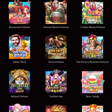
Buccaneer Deluxe
Ancient Rome Deluxe
Critter Mania Deluxe
Qatar 2022
Heist Deluxe
Dia De Los Muertos Deluxe
Wizard Deluxe
Golden Sea
Sour Candy