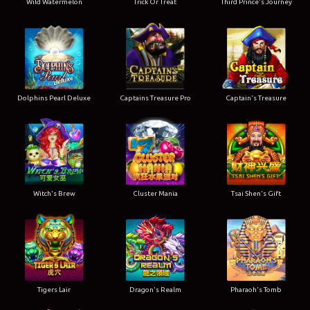
Wild Watermelon
Trick Or Treat
Third Prince's Journey
Dolphins Pearl Deluxe
Captains Treasure Pro
Captain's Treasure
Witch's Brew
Cluster Mania
Tsai Shen's Gift
Tigers Lair
Dragon's Realm
Pharaoh's Tomb