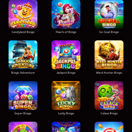
Candyland Bingo
Pearls of Bingo
Go Goal Bingo
Bingo Adventure
Jackpot Bingo
West Hunter Bingo
Super Bingo
Lucky Bingo
Calaca Bingo