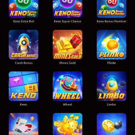
Keno Extra Bet
Keno Super Chance
Keno Bonus Number
Crash Bonus
Mines Gold
Plinko
Keno
Wheel
Limbo