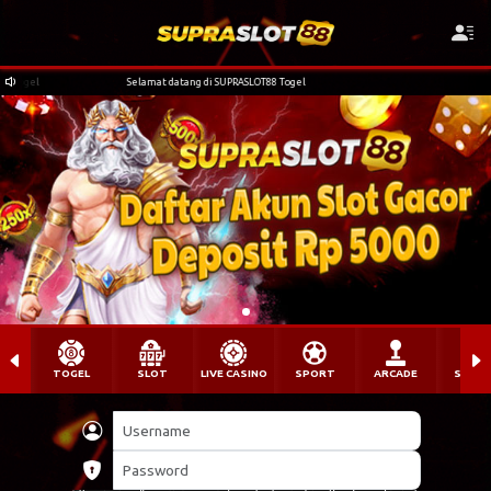
Selamat datang di SUPRASLOT88 Togel
TOGEL
SLOT
LIVE CASINO
SPORT
ARCADE
SABU