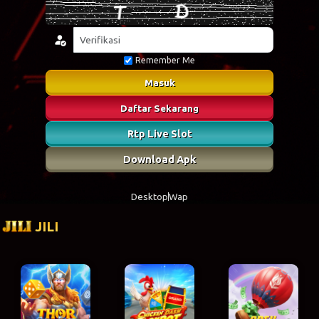
Remember Me
Masuk
Daftar Sekarang
Rtp Live Slot
Download Apk
Desktop
Wap
JILI