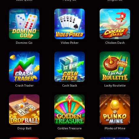
Domino Go
Video Poker
Chicken Dash
Crash Trader
Cash Stack
Lucky Roulette
Drop Ball
Golden Treasure
Plinko of Mine