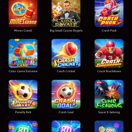
Mines Grand
Big Small Casino Royale
Crash Puck
Color Game Extreme
Crash Cricket
Crash Touchdown
Penalty Kick
Crash Goal
Super E-Sabong