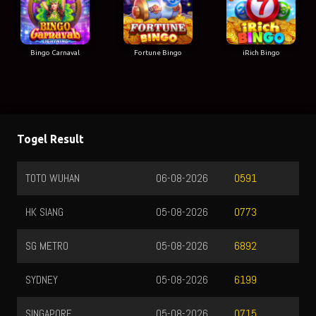
Bingo Carnaval
Fortune Bingo
iRich Bingo
Togel Result
TOTO WUHAN
06-08-2026
0591
HK SIANG
05-08-2026
0773
SG METRO
05-08-2026
6892
SYDNEY
05-08-2026
6199
SINGAPORE
05-08-2026
0715