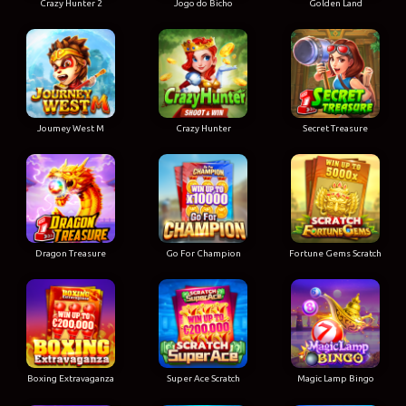
Crazy Hunter 2
Jogo do Bicho
Golden Land
Joumey West M
Crazy Hunter
Secret Treasure
Dragon Treasure
Go For Champion
Fortune Gems Scratch
Boxing Extravaganza
Super Ace Scratch
Magic Lamp Bingo