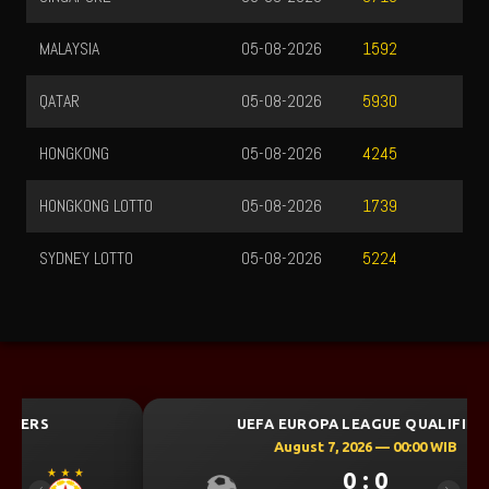
MALAYSIA
05-08-2026
1592
QATAR
05-08-2026
5930
HONGKONG
05-08-2026
4245
HONGKONG LOTTO
05-08-2026
1739
SYDNEY LOTTO
05-08-2026
5224
UEFA EUROPA LEAGUE QUALIFIERS
August 7, 2026 — 00:00 WIB
0 : 0