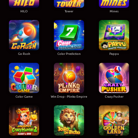
HILO
Tower
Mines
Go Rush
Color Prediction
Pappu
Color Game
Win Drop - Plinko Empire
Crazy Pusher