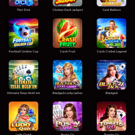
Thor Dice
Chicken Dash Jackpot
Cash Balloon
Football Golden Cup
Crash Fruit
Crash Cricket Legend
Ultimate Texas Hold'em
Blackjack Lucky Ladies
Blackjack
Ludo Quick
Pusoy Go
Tongits Go