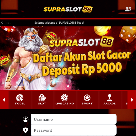
l
Selamat datang di SUPRASLOT88 Togel
TOGEL
SLOT
LIVE CASINO
SPORT
ARCADE
SABU