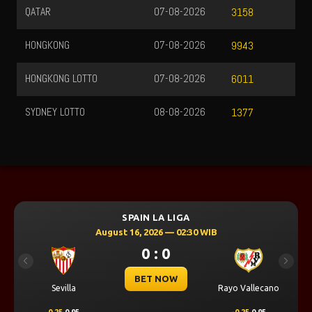
QATAR
07-08-2026
3158
HONGKONG
07-08-2026
9943
HONGKONG LOTTO
07-08-2026
6011
SYDNEY LOTTO
08-08-2026
1377
SPAIN LA LIGA
August 16, 2026 — 02:30 WIB
0 : 0
Previous
Next
BET NOW
lla
Rayo Vallecano
Alaves
0.95
-0.25
0.95
0.00
0.62