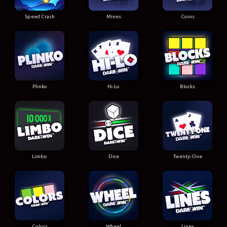
Speed Crash
Mines
Coins
Plinko
Hi-Lo
Blocks
Limbo
Dice
Twenty-One
Colors
Wheel
Lines