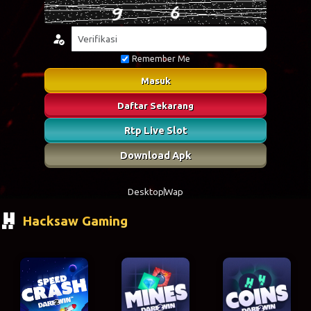
Remember Me
Masuk
Daftar Sekarang
Rtp Live Slot
Download Apk
Desktop
Wap
Hacksaw Gaming