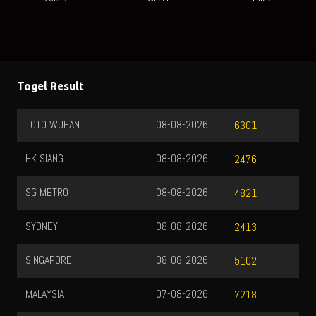
Togel Result
TOTO WUHAN
08-08-2026
6301
HK SIANG
08-08-2026
2476
SG METRO
08-08-2026
4821
SYDNEY
08-08-2026
2413
SINGAPORE
08-08-2026
5102
MALAYSIA
07-08-2026
7218