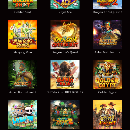
Golden Shot
Royal Ace
Dragon Chi's Quest 2
Mahjong Roar
Dragon Chi’s Quest
Aztec Gold Temple
Aztec: Bonus Hunt 2
Buffalo Rush HIGHROLLER
Golden Egypt