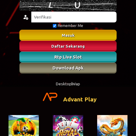
Remember Me
Masuk
Daftar Sekarang
Rtp Live Slot
Download Apk
Desktop
Wap
Advant Play