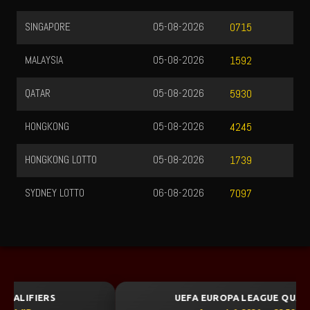
SINGAPORE
05-08-2026
0715
MALAYSIA
05-08-2026
1592
QATAR
05-08-2026
5930
HONGKONG
05-08-2026
4245
HONGKONG LOTTO
05-08-2026
1739
SYDNEY LOTTO
06-08-2026
7097
UEFA EUROPA LEAGUE QUALIFIERS