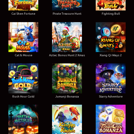
Cai Shen Fortune
Pirate Treasure Hunt
Fighting Bull
Cat & Mouse
Aztec: Bonus Hunt 2 Xmas
Xiang Qi Ways 2
Rush Hour Gold
Jumanji Bonanza
Starry Adventure