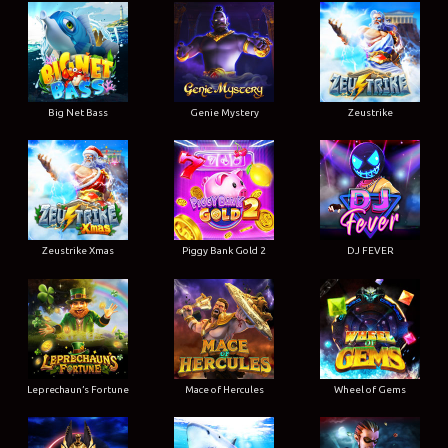
Big Net Bass
Genie Mystery
Zeustrike
Zeustrike Xmas
Piggy Bank Gold 2
DJ FEVER
Leprechaun’s Fortune
Mace of Hercules
Wheel of Gems