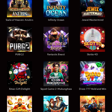
Scale of Heaven: Anubis
Infinity Ocean
Jewel Mastermind
PUBG2
Fantastic Beast
Slotto 4D
Xmas Gift Delight
Squid Game 2: Mukunghwa
Disco 777 Hold and Win