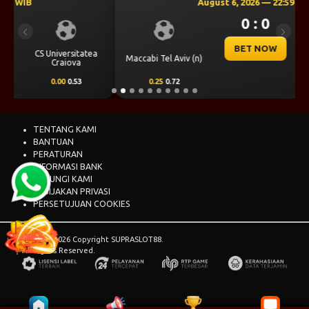
August 6, 2026 — 22:59 WIB
0 : 0
Previous
Next
BET NOW
Maccabi Tel Aviv (n)
CSKA Sofia
0.25
0.72
-0.25
-0.88
TENTANG KAMI
BANTUAN
PERATURAN
INFORMASI BANK
HUBUNGI KAMI
KEBIJAKAN PRIVASI
PERSETUJUAN COOKIES
© 2015 - 2026 Copyright SUPRASLOT88.
All Rights Reserved.