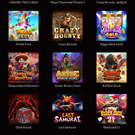
LABUBU: Fall in Wild
Maya: Elemental Totem 2
Crazy Bounty: Jackpot
Pinata Fest
Crazy Bounty
Piggy Bank Gold
Rhapsody of Muertos
Aztec: Bonus Hunt
Buffalo Rush
Dark Ritual
Last Samurai
BlackJack21