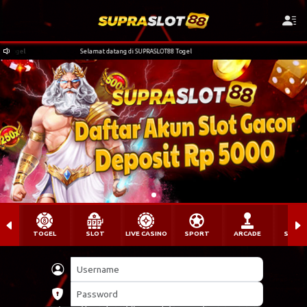
Selamat datang di SUPRASLOT88 Togel
TOGEL
SLOT
LIVE CASINO
SPORT
ARCADE
SABU