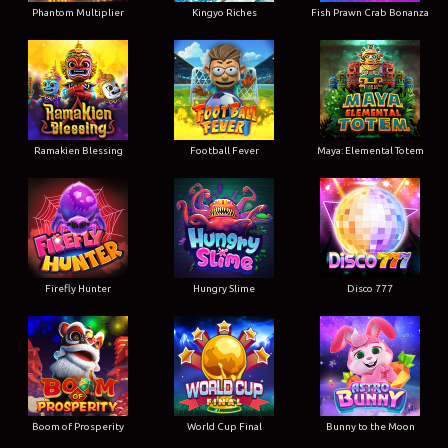
Phantom Multiplier
Kingyo Riches
Fish Prawn Crab Bonanza
Ramakien Blessing
Football Fever
Maya: Elemental Totem
Firefly Hunter
Hungry Slime
Disco 777
Boom of Prosperity
World Cup Final
Bunny to the Moon