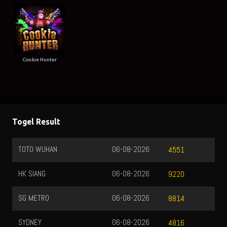
Cookie Hunter
Togel Result
TOTO WUHAN
06-08-2026
4551
HK SIANG
06-08-2026
9220
SG METRO
06-08-2026
8814
SYDNEY
06-08-2026
4816